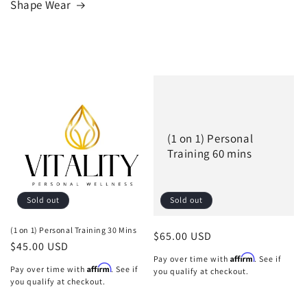
Shape Wear
(1 on 1) Personal
Training 60 mins
Sold out
Sold out
(1 on 1) Personal Training 30 Mins
Regular
$65.00 USD
Regular
$45.00 USD
price
Affirm
Pay over time with
. See if
price
Affirm
Pay over time with
. See if
you qualify at checkout.
you qualify at checkout.