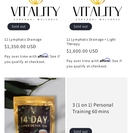
Sold out
Sold out
12 Lymphatic Drainage
12 Lymphatic Drainage + Light
Therapy
Regular
$1,350.00 USD
Regular
$1,600.00 USD
price
Affirm
Pay over time with
. See if
price
Affirm
Pay over time with
. See if
you qualify at checkout.
you qualify at checkout.
3 (1 on 1) Personal
Training 60 mins
Sold out