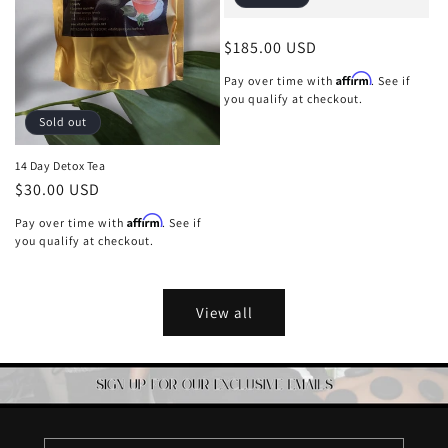
Regular
$185.00 USD
price
Affirm
Pay over time with
. See if
you qualify at checkout.
Sold out
14 Day Detox Tea
Regular
$30.00 USD
price
Affirm
Pay over time with
. See if
you qualify at checkout.
View all