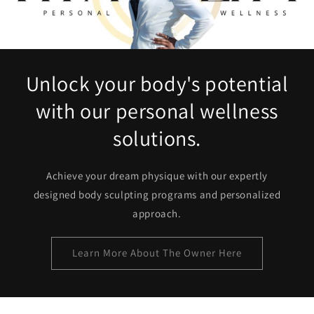
Unlock your body's potential
with our personal wellness
solutions.
Achieve your dream physique with our expertly
designed body sculpting programs and personalized
approach.
Learn More About The Owner Here