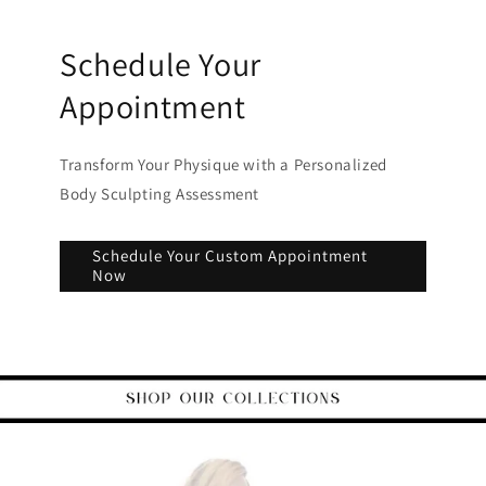
Schedule Your
Appointment
Transform Your Physique with a Personalized
Body Sculpting Assessment
Schedule Your Custom Appointment
Now