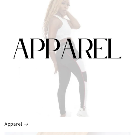
Apparel