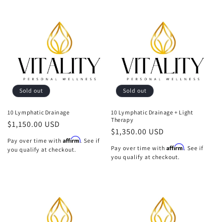
Sold out
Sold out
10 Lymphatic Drainage
10 Lymphatic Drainage + Light
Therapy
Regular
$1,150.00 USD
Regular
$1,350.00 USD
price
Affirm
Pay over time with
. See if
price
Affirm
Pay over time with
. See if
you qualify at checkout.
you qualify at checkout.