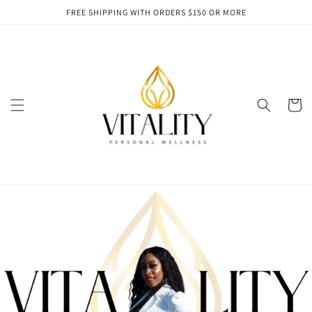
Skip to
FREE SHIPPING WITH ORDERS $150 OR MORE
content
Cart