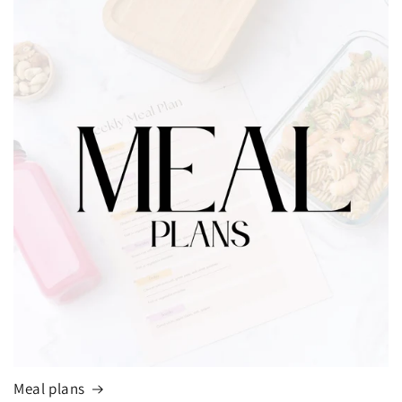
Meal plans